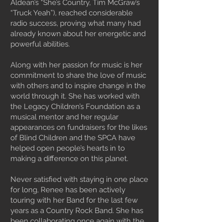
Aldean’s “She’s Country, Tim McGraw’s
“Truck Yeah”), reached considerable
radio success, proving what many had
already known about her energetic and
powerful abilities.
Along with her passion for music is her
commitment to share the love of music
with others and to inspire change in the
world through it. She has worked with
the Legacy Children’s Foundation as a
musical mentor and her regular
appearances on fundraisers for the likes
of Blind Children and the SPCA have
helped open people’s hearts in to
making a difference on this planet.
Never satisfied with staying in one place
for long, Renee has been actively
touring with her Band for the last few
years as a Country Rock Band. She has
been collaborating once again with the