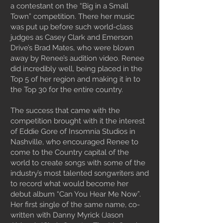
a contestant on the “Big in a Small
Town” competition. There her music
was put up before such world-class
judges as Casey Clark and Emerson
Drive’s Brad Mates, who were blown
away by Renee’s audition video. Renee
did incredibly well, being placed in the
Top 5 of her region and making it in to
the Top 30 for the entire country.
The success that came with the
competition brought with it the interest
of Eddie Gore of Insomnia Studios in
Nashville, who encouraged Renee to
come to the Country capital of the
world to create songs with some of the
industry’s most talented songwriters and
to record what would become her
debut album “Can You Hear Me Now”.
Her first single of the same name, co-
written with Danny Myrick (Jason