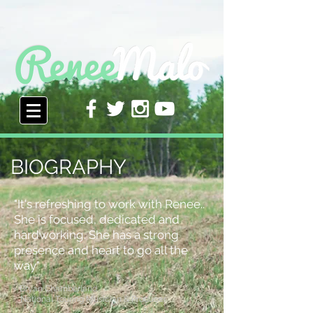
BIOGRAPHY
"It's refreshing to work with Renee..
She is focused, dedicated and
hardworking. She has a strong
presence and heart to go all the
way"
- Bryan Chamberland
National Touring Musician & Producer