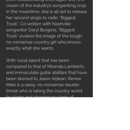
cream of the industry’s songwriting crop.
In the meantime, she is all set to release
her second single to radio “Biggest
Truck”. Co-written with Nashville
songwriter Daryl Burgess, “Biggest
Truck” evokes the image of the tough,
no-nonsense country girl who knows
exactly what she wants.
With vocal talent that has been
compared to that of Miranda Lambert’s,
and immaculate guitar abilities that have
been likened to Jason Aldean, Renee
Malo is a sassy, no-nonsense double
threat who is taking the country world
by storm and showing no signs of
slowing down.