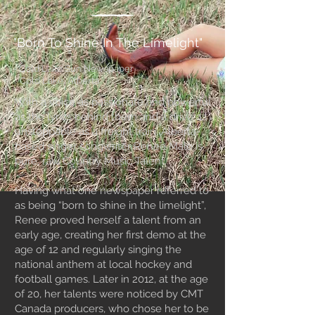
"Born To Shine In The Limelight"
- Cold Lake Sun Newspaper
Cold Lake, Alberta
With a voice as passionate and powerful
as the lyrics behind them and a drive as
unstoppable as a freight train, Alberta-
based singer songwriter Renee Malo is
pure, raw Country Music Talent.
Having what one newspaper referred to
as being “born to shine in the limelight”,
Renee proved herself a talent from an
early age, creating her first demo at the
age of 12 and regularly singing the
national anthem at local hockey and
football games. Later in 2012, at the age
of 20, her talents were noticed by CMT
Canada producers, who chose her to be