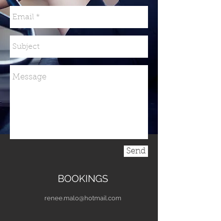
Send
BOOKINGS
renee.malo@hotmail.com