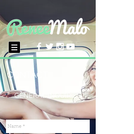
CONTACT
GENERAL INQUIRIES