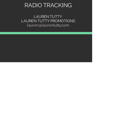
RADIO TRACKING
LAUREN TUTTY
LAUREN TUTTY PROMOTIONS
lauren@laurentutty.com
"It's refreshing to work with Renee.. She
is focused, dedicated and hardworking.
She has a strong presence and heart to